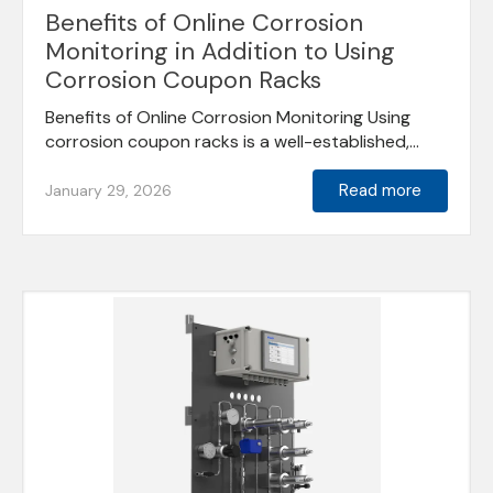
Benefits of Online Corrosion
Monitoring in Addition to Using
Corrosion Coupon Racks
Benefits of Online Corrosion Monitoring Using
corrosion coupon racks is a well-established,...
Read more
January 29, 2026