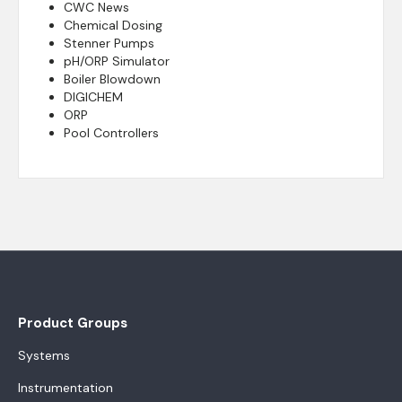
CWC News
Chemical Dosing
Stenner Pumps
pH/ORP Simulator
Boiler Blowdown
DIGICHEM
ORP
Pool Controllers
Product Groups
Systems
Instrumentation