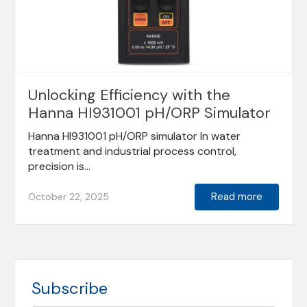
Unlocking Efficiency with the
Hanna HI931001 pH/ORP Simulator
Hanna HI931001 pH/ORP simulator In water
treatment and industrial process control,
precision is...
Read more
October 22, 2025
Subscribe