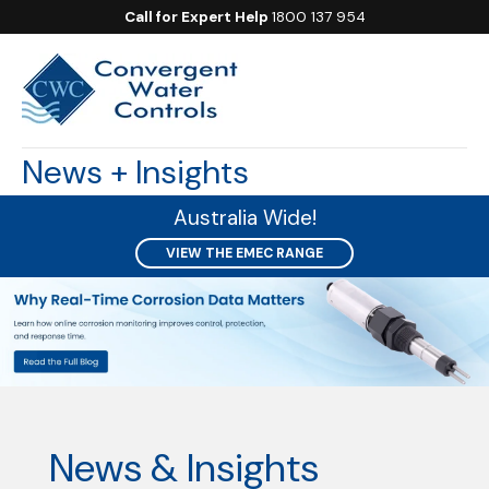
Call for Expert Help
1800 137 954
News + Insights
Australia Wide!
VIEW THE EMEC RANGE
News & Insights