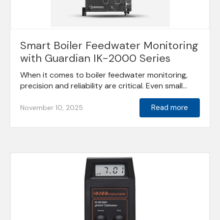
Smart Boiler Feedwater Monitoring
with Guardian IK-2000 Series
When it comes to boiler feedwater monitoring,
precision and reliability are critical. Even small...
Read more
November 10, 2025