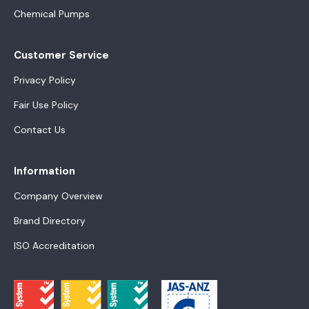
Chemical Pumps
Customer Service
Privacy Policy
Fair Use Policy
Contact Us
Information
Company Overview
Brand Directory
ISO Accreditation