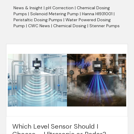
News & Insight
|
pH Correction
|
Chemical Dosing
Pumps
|
Solenoid Metering Pump
|
Hanna HI931001
|
Peristaltic Dosing Pumps
|
Water Powered Dosing
Pump
|
CWC News
|
Chemical Dosing
|
Stenner Pumps
Which Level Sensor Should I