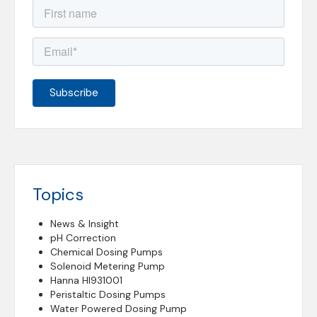
Topics
News & Insight
pH Correction
Chemical Dosing Pumps
Solenoid Metering Pump
Hanna HI931001
Peristaltic Dosing Pumps
Water Powered Dosing Pump