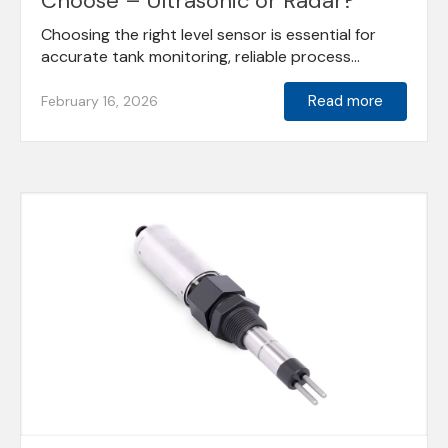
Choose – Ultrasonic or Radar?
Choosing the right level sensor is essential for
accurate tank monitoring, reliable process...
Read more
February 16, 2026