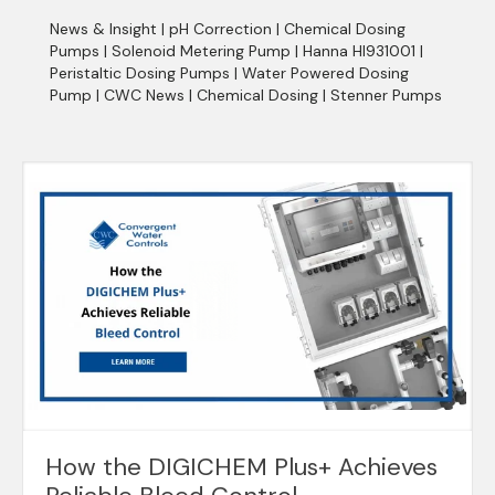
News & Insight
|
pH Correction
|
Chemical Dosing
Pumps
|
Solenoid Metering Pump
|
Hanna HI931001
|
Peristaltic Dosing Pumps
|
Water Powered Dosing
Pump
|
CWC News
|
Chemical Dosing
|
Stenner Pumps
How the DIGICHEM Plus+ Achieves