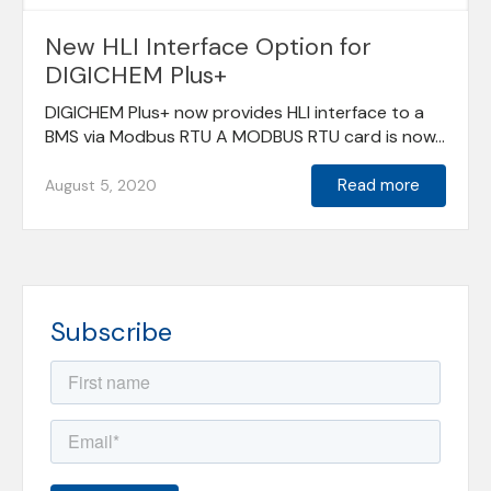
New HLI Interface Option for
DIGICHEM Plus+
DIGICHEM Plus+ now provides HLI interface to a
BMS via Modbus RTU A MODBUS RTU card is now...
Read more
August 5, 2020
Subscribe