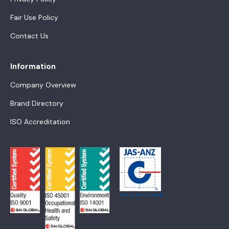
Fair Use Policy
Contact Us
Information
Company Overview
Brand Directory
ISO Accreditation