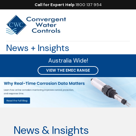
Call for Expert Help
1800 137 954
News + Insights
Australia Wide!
VIEW THE EMEC RANGE
News & Insights