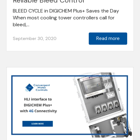
Reliable Bleed Control
BLEED CYCLE in DIGICHEM Plus+ Saves the Day
When most cooling tower controllers call for
bleed,...
Read more
September 30, 2020