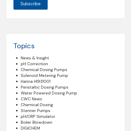
Topics
News & Insight
pH Correction
Chemical Dosing Pumps
Solenoid Metering Pump
Hanna HI931001
Peristaltic Dosing Pumps
Water Powered Dosing Pump
CWC News
Chemical Dosing
Stenner Pumps
pH/ORP Simulator
Boiler Blowdown
DIGICHEM