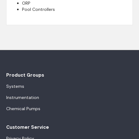
ORP
Pool Controllers
Product Groups
Systems
Instrumentation
Chemical Pumps
Customer Service
Privacy Policy