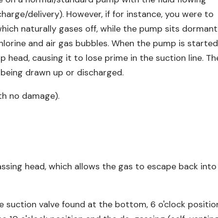
arge/delivery). However, if for instance, you were to
hich naturally gases off, while the pump sits dormant
chlorine and air gas bubbles. When the pump is starte
head, causing it to lose prime in the suction line. Th
being drawn up or discharged.
th no damage).
assing head, which allows the gas to escape back into
 suction valve found at the bottom, 6 o'clock positio