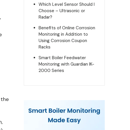
Which Level Sensor Should I
Choose – Ultrasonic or
,
Radar?
d
Benefits of Online Corrosion
e
Monitoring in Addition to
Using Corrosion Coupon
Racks
Smart Boiler Feedwater
Monitoring with Guardian IK-
2000 Series
 the
n,