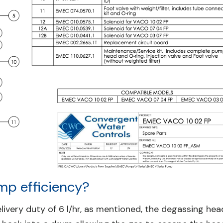
mp efficiency?
very duty of 6 l/hr, as mentioned, the degassing hea