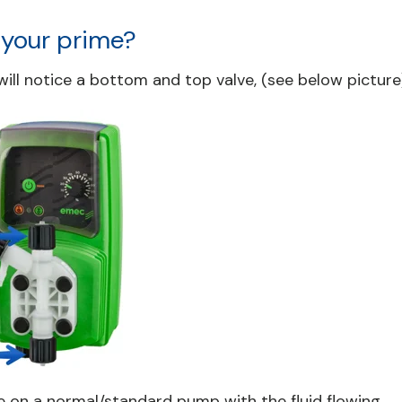
 your prime?
ill notice a bottom and top valve, (see below picture)
e on a normal/standard pump with the fluid flowing