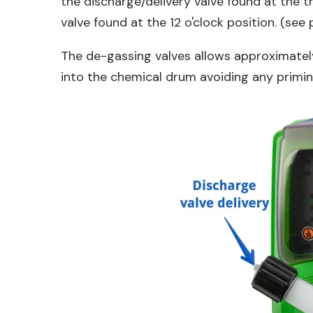
the discharge/delivery valve found at the t
valve found at the 12 o'clock position. (see
The de-gassing valves allows approximatel
into the chemical drum avoiding any primin