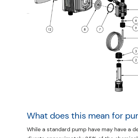
What does this mean for pu
While a standard pump have may have a deli