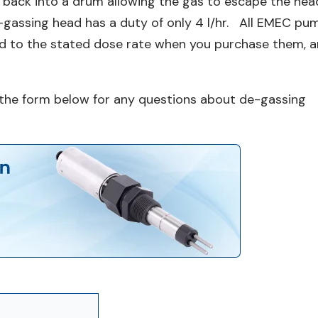
 back into a drum allowing the gas to escape the hea
e-gassing head has a duty of only 4 l/hr. All EMEC pu
ed to the stated dose rate when you purchase them, 
ng the form below for any questions about de-gassing