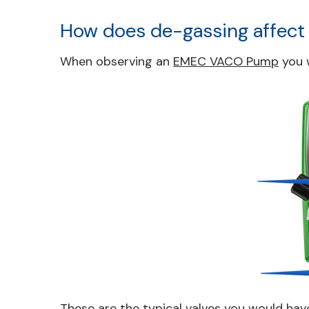
How does de-gassing affect
When observing an
EMEC VACO Pump
you w
These are the typical valves you would hav