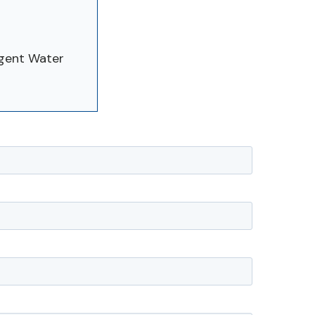
rgent Water