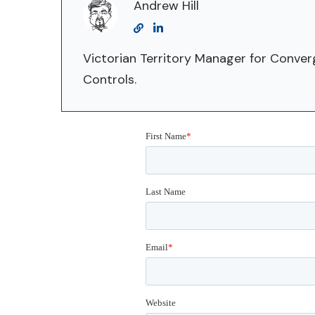
Andrew Hill
Victorian Territory Manager for Conve
Controls.
First Name
*
Last Name
Email
*
Website