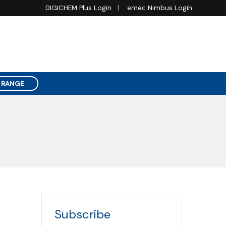
DIGICHEM Plus Login
emec Nimbus Login
 RANGE
Subscribe