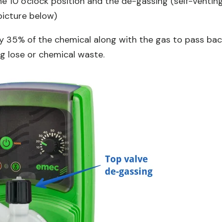
he 10 o'clock position and the de-gassing (self-ventin
 picture below)
y 35% of the chemical along with the gas to pass ba
g lose or chemical waste.