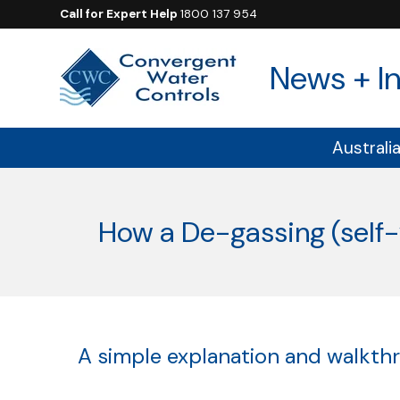
Call for Expert Help
1800 137 954
News + In
Australi
How a De-gassing (self
A simple explanation and walkthro