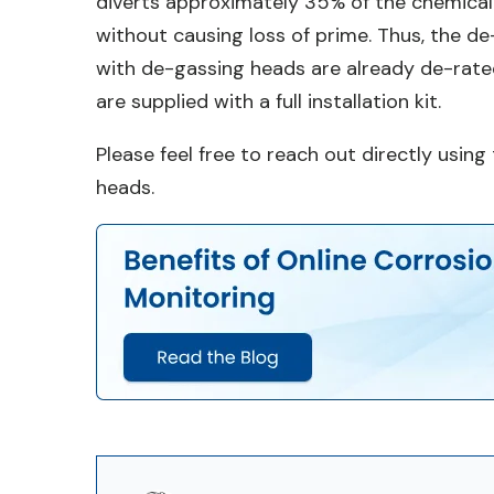
diverts approximately 35% of the chemical
without causing loss of prime. Thus, the d
with de-gassing heads are already de-rat
are supplied with a full installation kit.
Please feel free to reach out directly usi
heads.