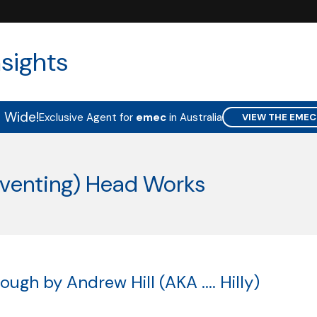
sights
a Wide!
Exclusive Agent for
emec
in Australia
VIEW THE EMEC
-venting) Head Works
ugh by Andrew Hill (AKA .... Hilly)