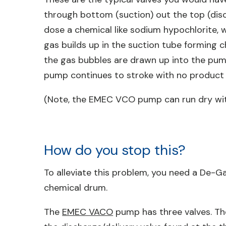
through bottom (suction) out the top (disch
dose a chemical like sodium hypochlorite, w
gas builds up in the suction tube forming 
the gas bubbles are drawn up into the pump 
pump continues to stroke with no product 
(Note, the EMEC VCO pump can run dry wi
How do you stop this?
To alleviate this problem, you need a De-G
chemical drum.
The
EMEC VACO
pump has three valves. The