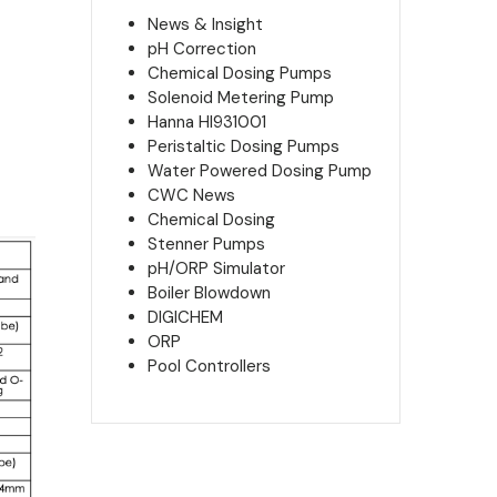
News & Insight
pH Correction
Chemical Dosing Pumps
Solenoid Metering Pump
Hanna HI931001
Peristaltic Dosing Pumps
Water Powered Dosing Pump
CWC News
Chemical Dosing
Stenner Pumps
pH/ORP Simulator
Boiler Blowdown
DIGICHEM
ORP
Pool Controllers