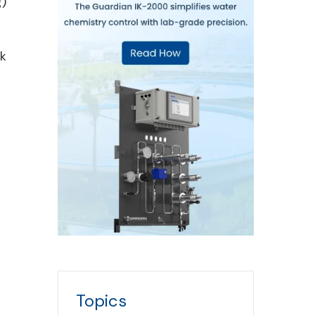
g)
ck
Topics