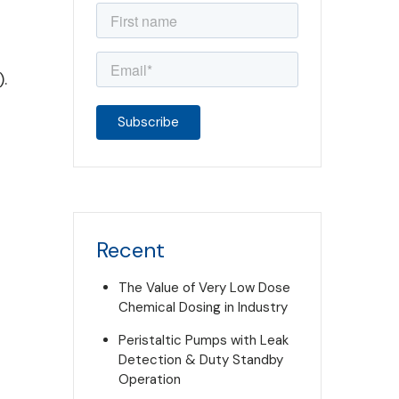
.
Recent
The Value of Very Low Dose
Chemical Dosing in Industry
Peristaltic Pumps with Leak
Detection & Duty Standby
Operation