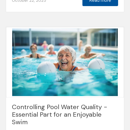
Read more
October 22, 2025
Controlling Pool Water Quality -
Essential Part for an Enjoyable
Swim