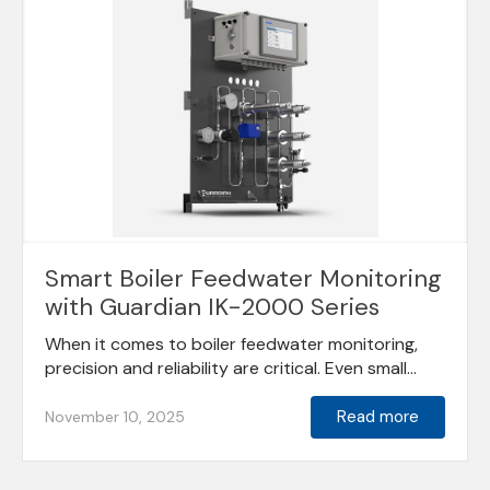
Smart Boiler Feedwater Monitoring
with Guardian IK-2000 Series
When it comes to boiler feedwater monitoring,
precision and reliability are critical. Even small...
Read more
November 10, 2025