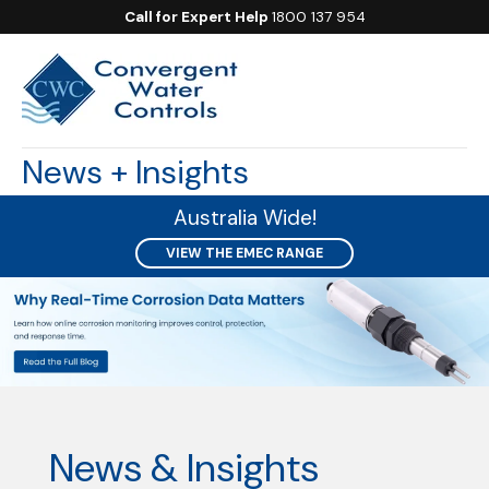
Call for Expert Help
1800 137 954
News + Insights
Australia Wide!
VIEW THE EMEC RANGE
News & Insights