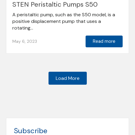
STEN Peristaltic Pumps S50
A peristaltic pump, such as the S50 model, is a
positive displacement pump that uses a
rotating...
Read more
May 6, 2023
Load More
Subscribe