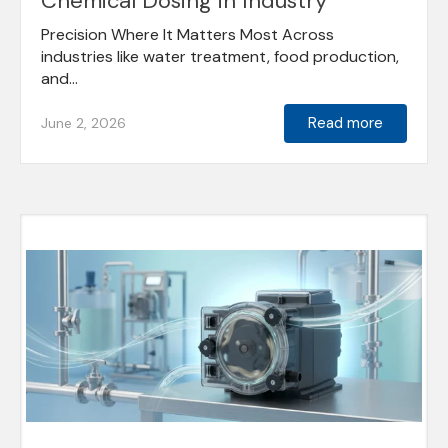
Chemical Dosing in Industry
Precision Where It Matters Most Across
industries like water treatment, food production,
and...
Read more
June 2, 2026