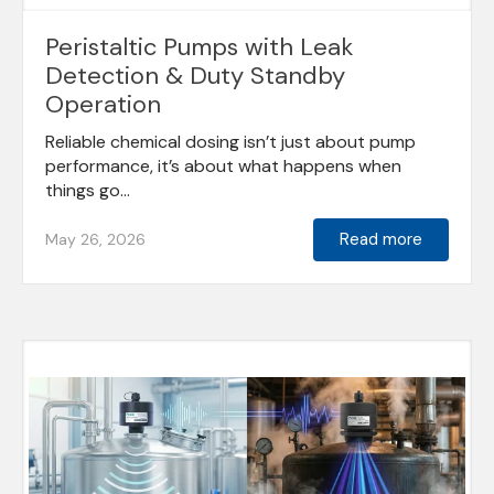
Peristaltic Pumps with Leak
Detection & Duty Standby
Operation
Reliable chemical dosing isn’t just about pump
performance, it’s about what happens when
things go...
Read more
May 26, 2026