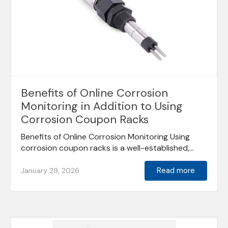
Benefits of Online Corrosion
Monitoring in Addition to Using
Corrosion Coupon Racks
Benefits of Online Corrosion Monitoring Using
corrosion coupon racks is a well-established,...
Read more
January 29, 2026