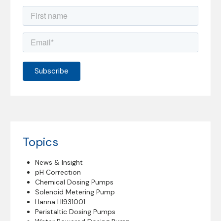
Topics
News & Insight
pH Correction
Chemical Dosing Pumps
Solenoid Metering Pump
Hanna HI931001
Peristaltic Dosing Pumps