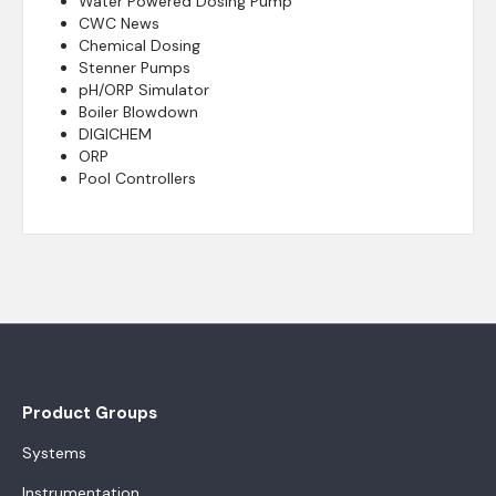
Water Powered Dosing Pump
CWC News
Chemical Dosing
Stenner Pumps
pH/ORP Simulator
Boiler Blowdown
DIGICHEM
ORP
Pool Controllers
Product Groups
Systems
Instrumentation