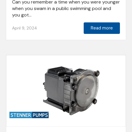
Can you remember a time when you were younger
when you swam in a public swimming pool and
you got...
Read more
April 9, 2024