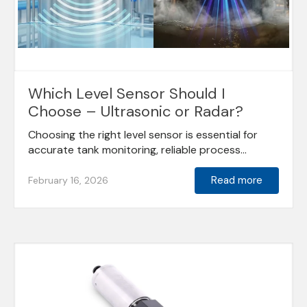
Which Level Sensor Should I
Choose – Ultrasonic or Radar?
Choosing the right level sensor is essential for
accurate tank monitoring, reliable process...
Read more
February 16, 2026