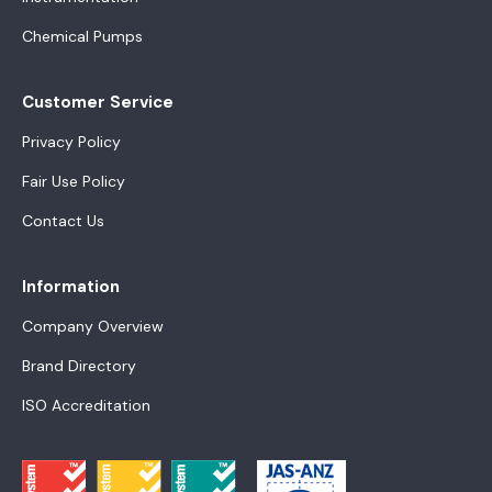
Chemical Pumps
Customer Service
Privacy Policy
Fair Use Policy
Contact Us
Information
Company Overview
Brand Directory
ISO Accreditation