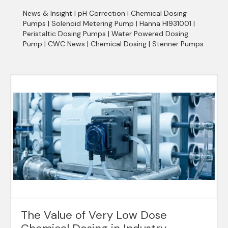
News & Insight
|
pH Correction
|
Chemical Dosing
Pumps
|
Solenoid Metering Pump
|
Hanna HI931001
|
Peristaltic Dosing Pumps
|
Water Powered Dosing
Pump
|
CWC News
|
Chemical Dosing
|
Stenner Pumps
The Value of Very Low Dose