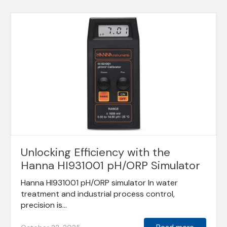
Unlocking Efficiency with the
Hanna HI931001 pH/ORP Simulator
Hanna HI931001 pH/ORP simulator In water
treatment and industrial process control,
precision is...